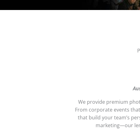
P
Aus
We provide premium photo
From corporate events tha
that build your team’s pe
marketing—our lens