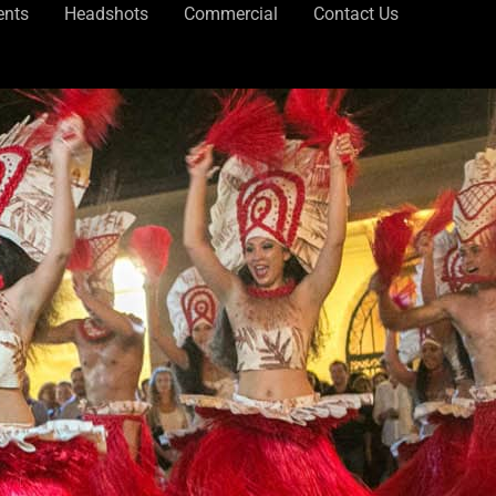
ents
Headshots
Commercial
Contact Us