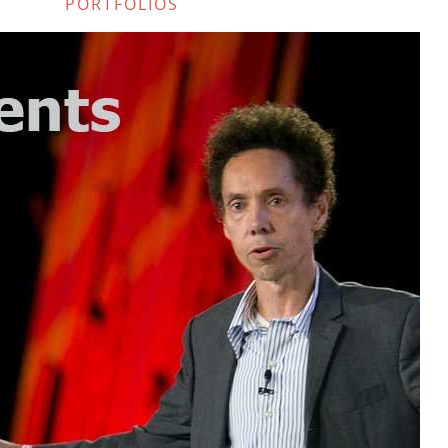
PORTFOLIOS