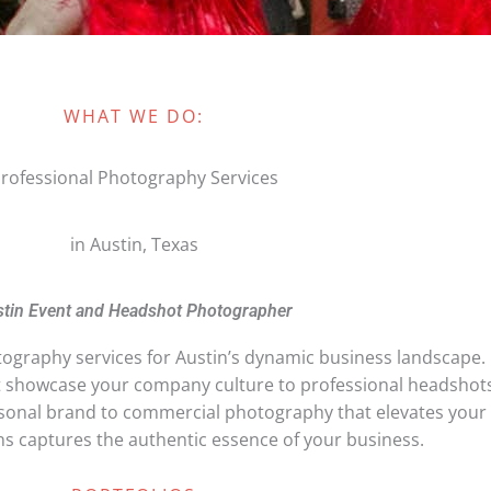
WHAT WE DO:
rofessional Photography Services
in Austin, Texas
tin Event and Headshot Photographer
graphy services for Austin’s dynamic business landscape.
t showcase your company culture to professional headshot
rsonal brand to commercial photography that elevates your
 captures the authentic essence of your business.