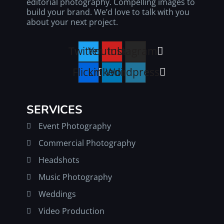
editorial photography. Compelling images to
build your brand. We’d love to talk with you
about your next project.
Twitter
Youtube
Instagram
Flickr
Linkedin
Wordpress
SERVICES
Event Photography
Commercial Photography
Headshots
Music Photography
Weddings
Video Production