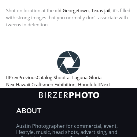
Shot on location at the
o
ld Georgetown, Texas jail
, it’s filled
with strong images that you normally don’t associate with
tweens in detention.
Prev
Previous
Catalog Shoot at Laguna Gloria
Next
Hawaii Craftsmen Exhibition, Honolulu
Next
ABOUT
Austin Photographer for commercial, event,
lifestyle, music, head shots, advertising, and