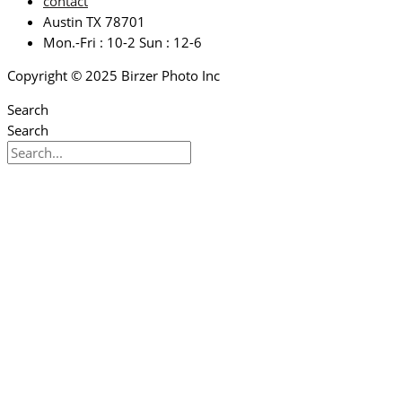
contact
Austin TX 78701
Mon.-Fri : 10-2 Sun : 12-6
Copyright © 2025 Birzer Photo Inc
Search
Search