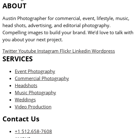
ABOUT
Austin Photographer for commercial, event, lifestyle, music,
head shots, advertising, and editorial photography.
Compelling images to build your brand. We’d love to talk with
you about your next project.
Twitter
Youtube
Instagram
Flickr
Linkedin
Wordpress
SERVICES
Event Photography
Commercial Photography
Headshots
Music Photography
Weddings
Video Production
Contact Us
+1 512.658-7608