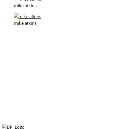
mike atkins
mike atkins