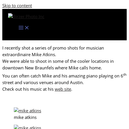
Skip to content
I recently shot a series of promo shots for musician
extraordinaire Mike Atkins.
We were able to shoot in some of the cooler locations in
downtown New Braunfels where Mike calls home.
th
You can often catch Mike and his amazing piano playing on 6
street and various venues around Austin.
Check out his music at his
web site
.
mike atkins