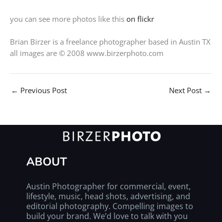
you can see more photos like this
on flickr
Brian Birzer is a freelance photographer based in Austin TX
all images are © 2008 www.birzerphoto.com
←
Previous Post
Next Post
→
ABOUT
Austin Photographer for commercial, event,
lifestyle, music, head shots, advertising, and
editorial photography. Compelling images to
build your brand. We’d love to talk with you