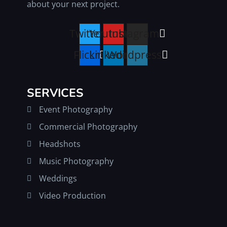
about your next project.
Twitter
Youtube
Instagram
Flickr
Linkedin
Wordpress
SERVICES
Event Photography
Commercial Photography
Headshots
Music Photography
Weddings
Video Production