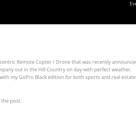
Ev
centric Remote Copter / Drone that was recently announced
mpany out in the Hill Country on day with perfect weather.
with my GoPro Black edition for both sports and real estate
 the post.