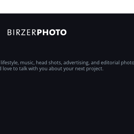
ifestyle, music, head shots, advertising, and editorial phot
love to talk with you about your next project.