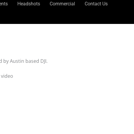
ents
Headshots
Commercial
Contact Us
 by Austin based DJI.
 video