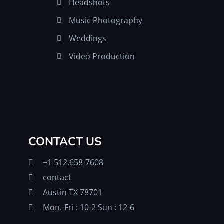
Headshots
Music Photography
Weddings
Video Production
CONTACT US
+1 512.658-7608
contact
Austin TX 78701
Mon.-Fri : 10-2 Sun : 12-6