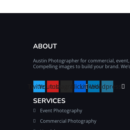
ABOUT
Austin Photographer for commercial, event, l
Compelling images to build your brand. We’d 
Twitter
Youtube
Instagram
Flickr
Linkedin
Wordpress
SERVICES
Event Photography
Commercial Photography