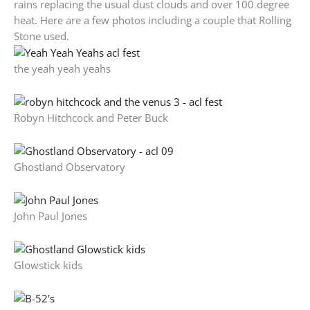
rains replacing the usual dust clouds and over 100 degree
heat. Here are a few photos including a couple that Rolling
Stone used.
the yeah yeah yeahs
Robyn Hitchcock and Peter Buck
Ghostland Observatory
John Paul Jones
Glowstick kids