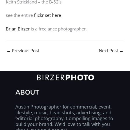
Keith Strickland – the B-52’s
see the entire
flickr set here
Brian Birzer
is a freelance photographer.
←
Previous Post
Next Post
→
ABOUT
Austin Photographer for commercial, event,
lifestyle, music, head shots, advertising, and
editorial photography. Compelling images to
build your brand. We’d love to talk with you
about your next project.