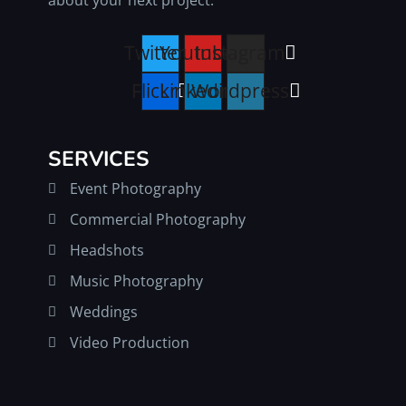
Twitter
Youtube
Instagram
Flickr
Linkedin
Wordpress
SERVICES
Event Photography
Commercial Photography
Headshots
Music Photography
Weddings
Video Production